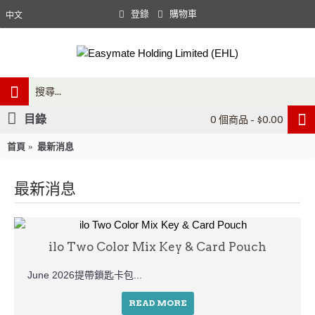
登錄
購物車
中文
目錄
0 個商品 - $0.00
首頁
最新消息
最新消息
ilo Two Color Mix Key & Card Pouch
June 2026提帶鎖匙卡包...
READ MORE