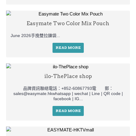
Easymate Two Color Mix Pouch
June 2026手挽雙拉鍊袋...
READ MORE
ilo-ThePlace shop
品牌資訊聯絡電話：+852-60867793電 郵：
sales@easymate.hkwhatsapp | wechat | Line | QR code |
facebook | IG...
READ MORE