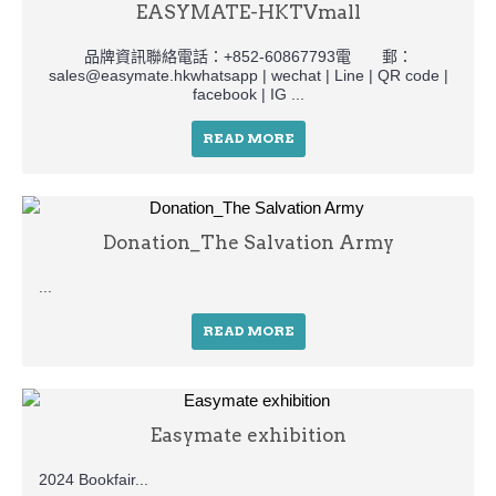
EASYMATE-HKTVmall
品牌資訊聯絡電話：+852-60867793電 郵：
sales@easymate.hkwhatsapp | wechat | Line | QR code |
facebook | IG ...
READ MORE
Donation_The Salvation Army
...
READ MORE
Easymate exhibition
2024 Bookfair...