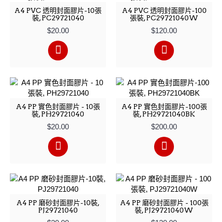
A4 PVC 透明封面膠片-10張
A4 PVC 透明封面膠片-100
裝, PC29721040
張裝, PC29721040W
$20.00
$120.00
A4 PP 實色封面膠片 - 10張
A4 PP 實色封面膠片-100張
裝, PH29721040
裝, PH29721040BK
$20.00
$200.00
A4 PP 磨砂封面膠片-10裝,
A4 PP 磨砂封面膠片 - 100張
PJ29721040
裝, PJ29721040W