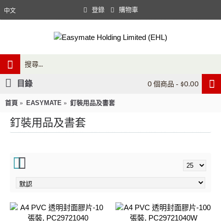
登錄
購物車
中文
目錄
0 個商品 - $0.00
首頁
EASYMATE
釘裝用品及書套
釘裝用品及書套