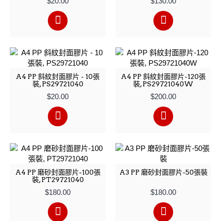
$20.00
$130.00
A4 PP 斜紋封面膠片 - 10張
A4 PP 斜紋封面膠片-120張
裝, PS29721040
裝, PS29721040W
$20.00
$200.00
A4 PP 磨砂封面膠片-100張
A3 PP 磨砂封面膠片-50張裝
裝, PT29721040
$180.00
$180.00