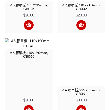
A5 膠單板, 155*235mm,
A7 膠單板, 110x240mm,
CB025
CB032
$20.00
$20.00
A6 膠單板, 110x190mm,
CB040
A4 膠單板, 225x315mm,
CB041
$20.00
$30.00