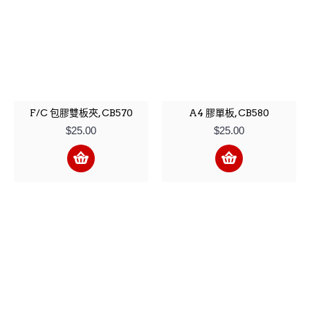
F/C 包膠雙板夾, CB570
A4 膠單板, CB580
$25.00
$25.00