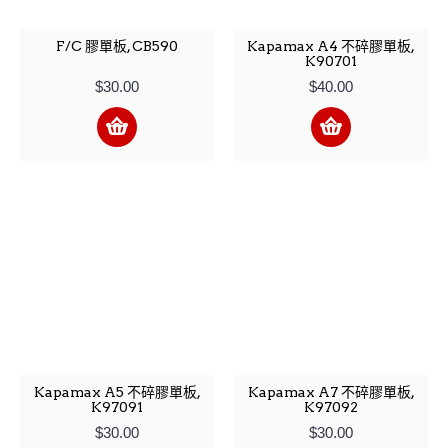
F/C 膠單板, CB590
Kapamax A4 不碎膠單板,
K90701
$30.00
$40.00
Kapamax A5 不碎膠單板,
Kapamax A7 不碎膠單板,
K97091
K97092
$30.00
$30.00