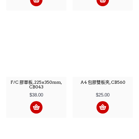
F/C 膠單板, 225x350mm,
A4 包膠雙板夾, CB560
CB043
$38.00
$25.00