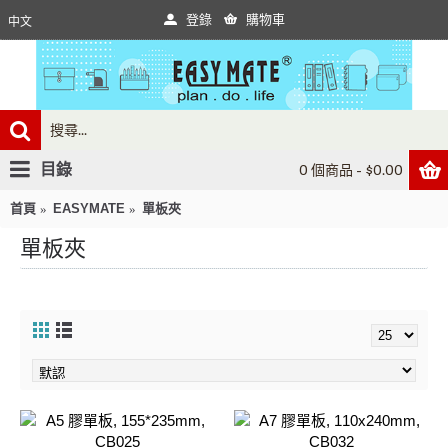
登錄
購物車
中文
目錄
0 個商品 - $0.00
首頁
EASYMATE
單板夾
單板夾